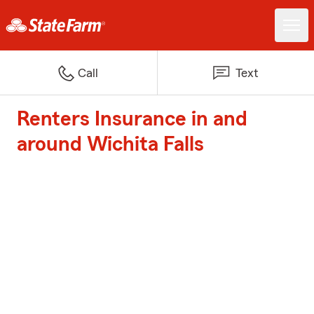
Call
Text
Renters Insurance in and
around Wichita Falls