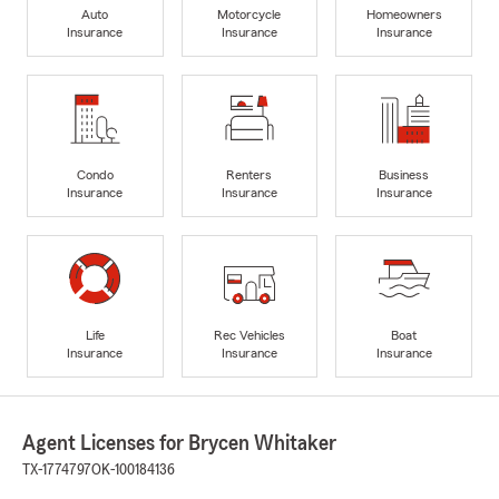
Auto
Motorcycle
Homeowners
Insurance
Insurance
Insurance
Condo
Renters
Business
Insurance
Insurance
Insurance
Life
Rec Vehicles
Boat
Insurance
Insurance
Insurance
Agent Licenses for Brycen Whitaker
TX-1774797
OK-100184136