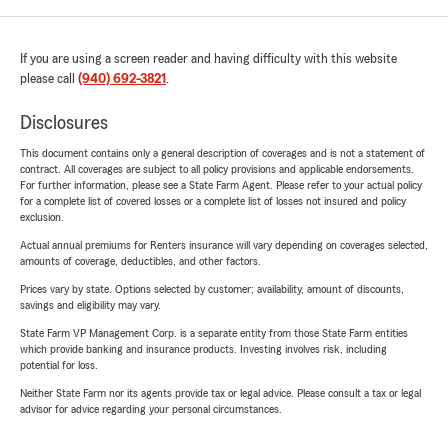
If you are using a screen reader and having difficulty with this website
please call
(940) 692-3821
.
Disclosures
This document contains only a general description of coverages and is not a statement of
contract. All coverages are subject to all policy provisions and applicable endorsements.
For further information, please see a State Farm Agent. Please refer to your actual policy
for a complete list of covered losses or a complete list of losses not insured and policy
exclusion.
Actual annual premiums for Renters insurance will vary depending on coverages selected,
amounts of coverage, deductibles, and other factors.
Prices vary by state. Options selected by customer; availability, amount of discounts,
savings and eligibility may vary.
State Farm VP Management Corp. is a separate entity from those State Farm entities
which provide banking and insurance products. Investing involves risk, including
potential for loss.
Neither State Farm nor its agents provide tax or legal advice. Please consult a tax or legal
advisor for advice regarding your personal circumstances.