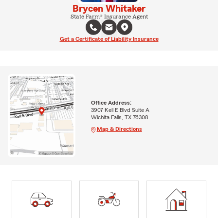
Brycen Whitaker
State Farm® Insurance Agent
Get a Certificate of Liability Insurance
Office Address:
3907 Kell E Blvd Suite A
Wichita Falls, TX 76308
Map & Directions