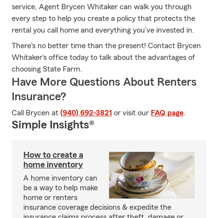
service, Agent Brycen Whitaker can walk you through
every step to help you create a policy that protects the
rental you call home and everything you’ve invested in.
There's no better time than the present! Contact Brycen
Whitaker's office today to talk about the advantages of
choosing State Farm.
Have More Questions About Renters
Insurance?
Call Brycen at
(940) 692-3821
or visit our
FAQ page
.
Simple Insights®
How to create a
home inventory
A home inventory can
be a way to help make
home or renters
insurance coverage decisions & expedite the
insurance claims process after theft, damage or