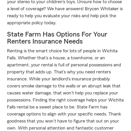
your stereo to your children's toys. Unsure how to choose
a level of coverage? We have answers! Brycen Whitaker is
ready to help you evaluate your risks and help pick the
appropriate policy today.
State Farm Has Options For Your
Renters Insurance Needs
Renting is the smart choice for lots of people in Wichita
Falls. Whether that’s a house, a townhome, or an
apartment, your rental is full of personal possessions and
property that adds up. That’s why you need renters
insurance. While your landlord's insurance probably
covers smoke damage to the walls or an abrupt leak that
causes water damage, that won't help you replace your
possessions. Finding the right coverage helps your Wichita
Falls rental be a sweet place to be. State Farm has
coverage options to align with your specific needs. Thank
goodness that you won’t have to figure that out on your
own. With personal attention and fantastic customer