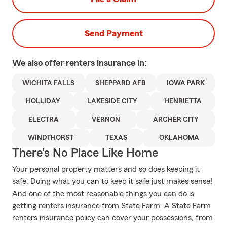
Send Payment
We also offer
renters
insurance in:
WICHITA FALLS
SHEPPARD AFB
IOWA PARK
HOLLIDAY
LAKESIDE CITY
HENRIETTA
ELECTRA
VERNON
ARCHER CITY
WINDTHORST
TEXAS
OKLAHOMA
There's No Place Like Home
Your personal property matters and so does keeping it
safe. Doing what you can to keep it safe just makes sense!
And one of the most reasonable things you can do is
getting renters insurance from State Farm. A State Farm
renters insurance policy can cover your possessions, from