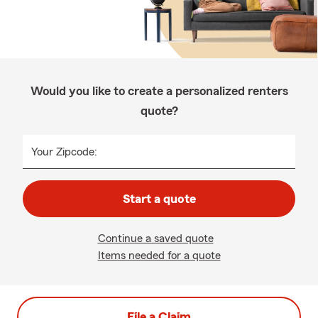
Would you like to create a personalized renters
quote?
Your Zipcode:
Start a quote
Continue a saved quote
Items needed for a quote
File a Claim