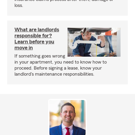
loss.
What are landlords
responsible for?
Learn before you
move in
If something goes wrong
in your apartment, you need to know how to
proceed. Before signing a lease, know your
landlord's maintenance responsibilities.