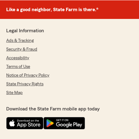
Like a good neighbor, State Farm is there.®
Legal Information
Ads & Tracking
Security & Fraud
Accessibility
Terms of Use
Notice of Privacy Policy
State Privacy Rights
Site Map
Download the State Farm mobile app today